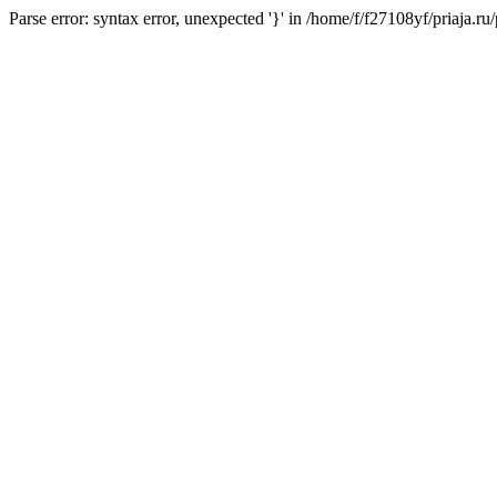
Parse error: syntax error, unexpected '}' in /home/f/f27108yf/priaja.r