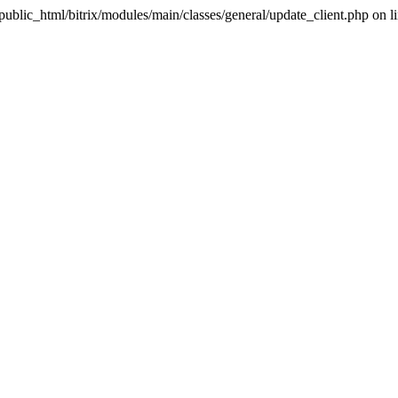
u/public_html/bitrix/modules/main/classes/general/update_client.php on l