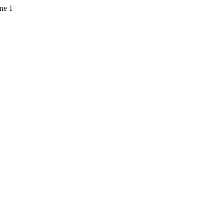
ine 1