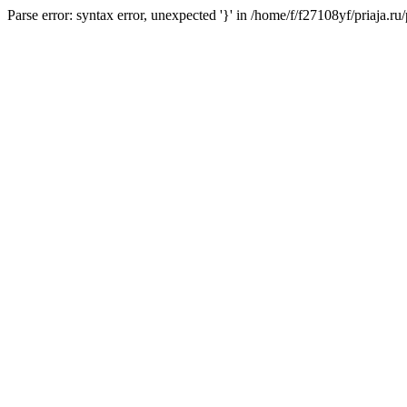
Parse error: syntax error, unexpected '}' in /home/f/f27108yf/priaja.r